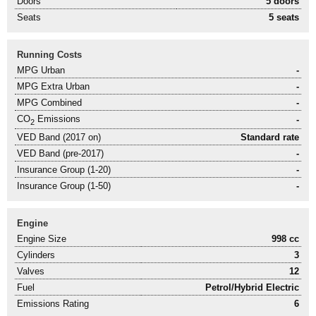
Doors
5 doors
Seats
5 seats
Running Costs
MPG Urban
-
MPG Extra Urban
-
MPG Combined
-
CO
Emissions
-
2
VED Band (2017 on)
Standard rate
VED Band (pre-2017)
-
Insurance Group (1-20)
-
Insurance Group (1-50)
-
Engine
Engine Size
998 cc
Cylinders
3
Valves
12
Fuel
Petrol/Hybrid Electric
Emissions Rating
6