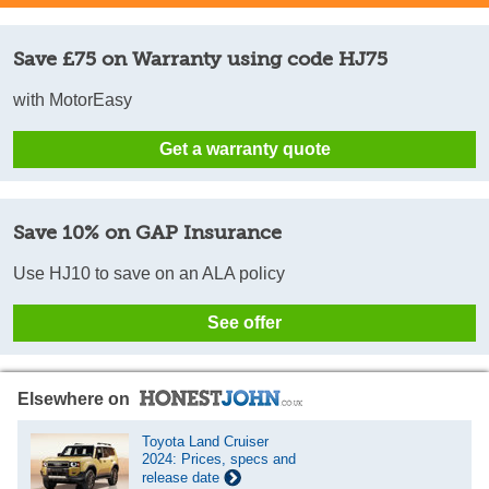
Save £75 on Warranty using code HJ75
with MotorEasy
Get a warranty quote
Save 10% on GAP Insurance
Use HJ10 to save on an ALA policy
See offer
Elsewhere on
Toyota Land Cruiser
2024: Prices, specs and
release date