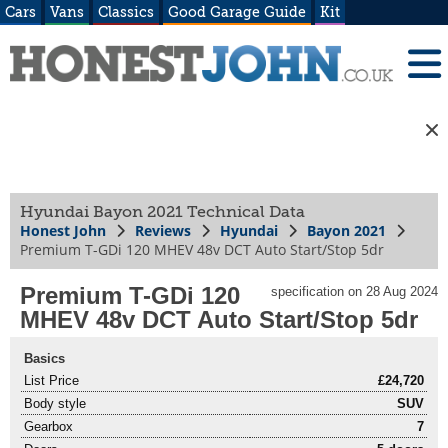
Cars
Vans
Classics
Good Garage Guide
Kit
Hyundai Bayon 2021 Technical Data
Honest John
Reviews
Hyundai
Bayon 2021
Premium T-GDi 120 MHEV 48v DCT Auto Start/Stop 5dr
Premium T-GDi 120
specification on 28 Aug 2024
MHEV 48v DCT Auto Start/Stop 5dr
Basics
List Price
£24,720
Body style
SUV
Gearbox
7