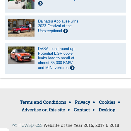
Daihatsu Applause wins
2023 Festival of the
Unexceptional
DVSA recall round-up:
Potential EGR cooler
leaks lead to recall of
almost 35,000 BMW
and MINI vehicles
Terms and Conditions
Privacy
Cookies
Advertise on this site
Contact
Desktop
Website of the Year 2016, 2017 & 2018