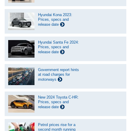
Hyundai Kona 2023:
Prices, specs and
release date
Hyundai Santa Fe 2024:
Prices, specs and
release date
Government report hints
at road charges for
motorways
New 2024 Toyota C-HR:
Prices, specs and
release date
Petrol prices rise for a
second month running