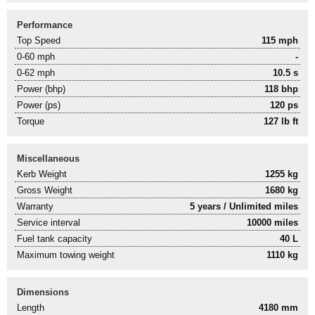
Performance
Top Speed
115 mph
0-60 mph
-
0-62 mph
10.5 s
Power (bhp)
118 bhp
Power (ps)
120 ps
Torque
127 lb ft
Miscellaneous
Kerb Weight
1255 kg
Gross Weight
1680 kg
Warranty
5 years / Unlimited miles
Service interval
10000 miles
Fuel tank capacity
40 L
Maximum towing weight
1110 kg
Dimensions
Length
4180 mm