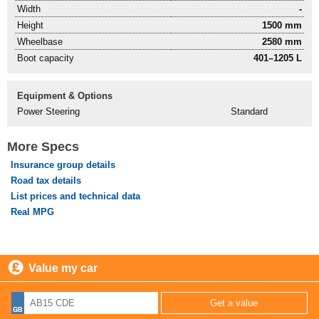
Width
-
Height
1500 mm
Wheelbase
2580 mm
Boot capacity
401–1205 L
Equipment & Options
Power Steering
Standard
More Specs
Insurance group details
Road tax details
List prices and technical data
Real MPG
Value my car